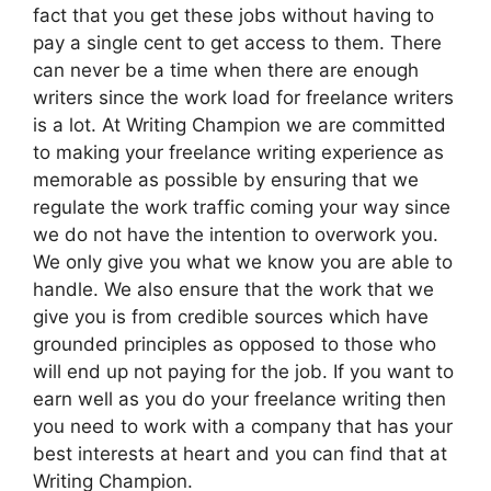
fact that you get these jobs without having to
pay a single cent to get access to them. There
can never be a time when there are enough
writers since the work load for freelance writers
is a lot. At Writing Champion we are committed
to making your freelance writing experience as
memorable as possible by ensuring that we
regulate the work traffic coming your way since
we do not have the intention to overwork you.
We only give you what we know you are able to
handle. We also ensure that the work that we
give you is from credible sources which have
grounded principles as opposed to those who
will end up not paying for the job. If you want to
earn well as you do your freelance writing then
you need to work with a company that has your
best interests at heart and you can find that at
Writing Champion.