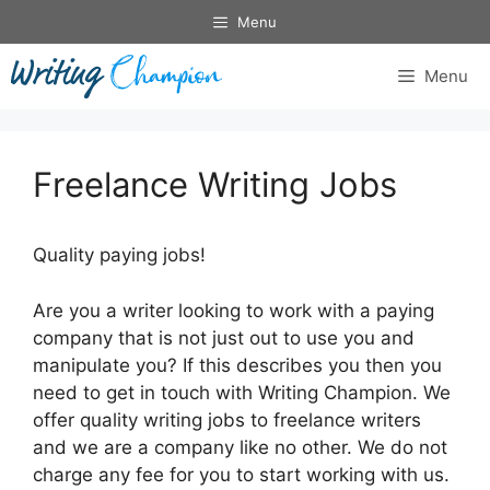
Skip
Menu
to
content
Menu
Freelance Writing Jobs
Quality paying jobs!
Are you a writer looking to work with a paying
company that is not just out to use you and
manipulate you? If this describes you then you
need to get in touch with Writing Champion. We
offer quality writing jobs to freelance writers
and we are a company like no other. We do not
charge any fee for you to start working with us.