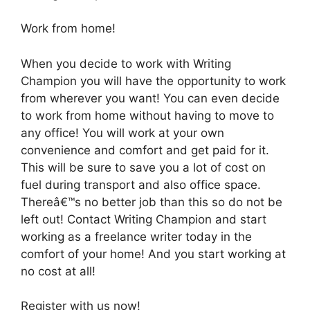
Work from home!
When you decide to work with Writing
Champion you will have the opportunity to work
from wherever you want! You can even decide
to work from home without having to move to
any office! You will work at your own
convenience and comfort and get paid for it.
This will be sure to save you a lot of cost on
fuel during transport and also office space.
Thereâ€™s no better job than this so do not be
left out! Contact Writing Champion and start
working as a freelance writer today in the
comfort of your home! And you start working at
no cost at all!
Register with us now!