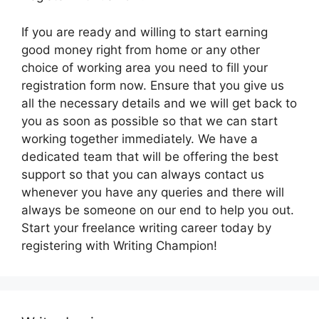
If you are ready and willing to start earning
good money right from home or any other
choice of working area you need to fill your
registration form now. Ensure that you give us
all the necessary details and we will get back to
you as soon as possible so that we can start
working together immediately. We have a
dedicated team that will be offering the best
support so that you can always contact us
whenever you have any queries and there will
always be someone on our end to help you out.
Start your freelance writing career today by
registering with Writing Champion!