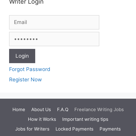
Writer Login
Forgot Password
Register Now
Home
About Us
F.A.Q
Freelance Writing Jobs
How it Works
Important writing tips
Jobs for Writers
Locked Payments
Payments