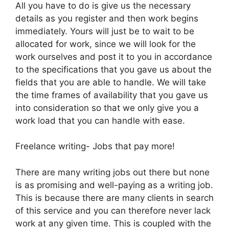
All you have to do is give us the necessary
details as you register and then work begins
immediately. Yours will just be to wait to be
allocated for work, since we will look for the
work ourselves and post it to you in accordance
to the specifications that you gave us about the
fields that you are able to handle. We will take
the time frames of availability that you gave us
into consideration so that we only give you a
work load that you can handle with ease.
Freelance writing- Jobs that pay more!
There are many writing jobs out there but none
is as promising and well-paying as a writing job.
This is because there are many clients in search
of this service and you can therefore never lack
work at any given time. This is coupled with the